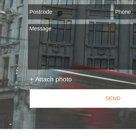
+ Attach photo
SEND