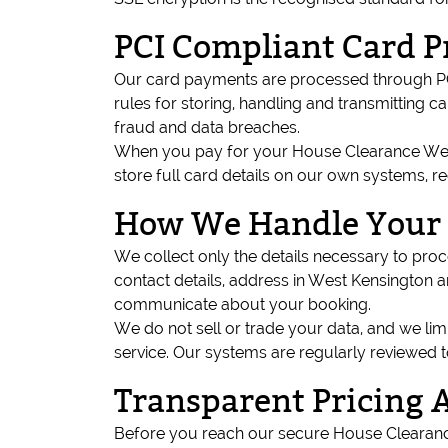
PCI Compliant Card P
Our card payments are processed through PCI
rules for storing, handling and transmitting 
fraud and data breaches.
When you pay for your House Clearance West 
store full card details on our own systems, r
How We Handle Your 
We collect only the details necessary to pr
contact details, address in West Kensington a
communicate about your booking.
We do not sell or trade your data, and we li
service. Our systems are regularly reviewed 
Transparent Pricing 
Before you reach our secure House Clearance