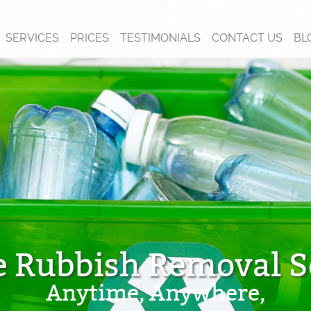
SERVICES
PRICES
TESTIMONIALS
CONTACT US
BL
e Rubbish Removal S
Anytime, Anywhere,