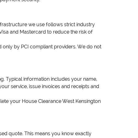
structure we use follows strict industry
 Visa and Mastercard to reduce the risk of
 only by PCI compliant providers. We do not
. Typical information includes your name,
your service, issue invoices and receipts and
omplete your House Clearance West Kensington
ised quote. This means you know exactly