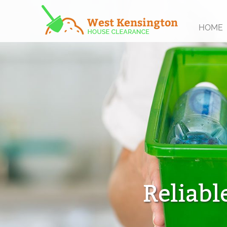
HOME
Reliabl