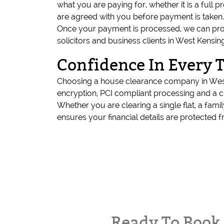
what you are paying for, whether it is a full 
are agreed with you before payment is taken.
Once your payment is processed, we can provide
solicitors and business clients in West Ken
Confidence In Every 
Choosing a house clearance company in West 
encryption, PCI compliant processing and a 
Whether you are clearing a single flat, a f
ensures your financial details are protected fr
Ready To Boo