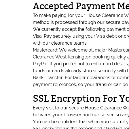
Accepted Payment M
To make paying for your House Clearance Wes
method is processed through our secure payme
We currently accept the following payment o
Visa: Pay securely using your Visa debit or 
with our clearance teams.
Mastercard: We welcome all major Mastercard
Clearance West Kensington booking quickly a
PayPal: If you prefer not to enter card deta
funds or cards already stored securely with 
Bank Transfer: For larger clearances or comme
payment references, so your transfer can be
SSL Encryption For Y
Every visit to our secure House Clearance W
between your browser and our server, so any 
You can be confident that when you submit yo
SSL encryption is the recognised standard fo