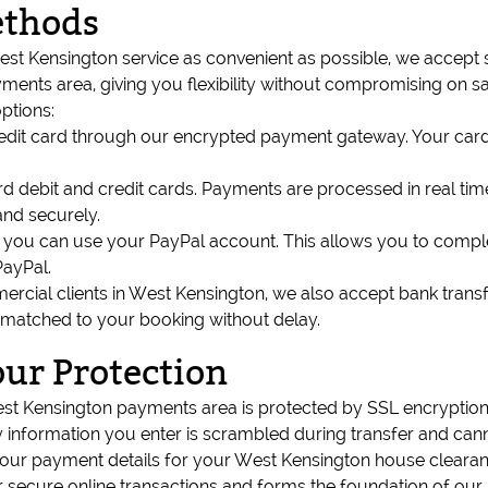
ethods
t Kensington service as convenient as possible, we accept
nts area, giving you flexibility without compromising on sa
ptions:
credit card through our encrypted payment gateway. Your car
 debit and credit cards. Payments are processed in real tim
nd securely.
ils, you can use your PayPal account. This allows you to com
PayPal.
rcial clients in West Kensington, we also accept bank transf
 matched to your booking without delay.
our Protection
est Kensington payments area is protected by SSL encryptio
information you enter is scrambled during transfer and canno
ur payment details for your West Kensington house clearance
r secure online transactions and forms the foundation of our