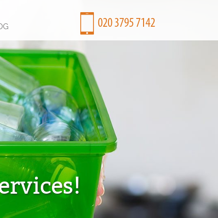
OG
ervices!