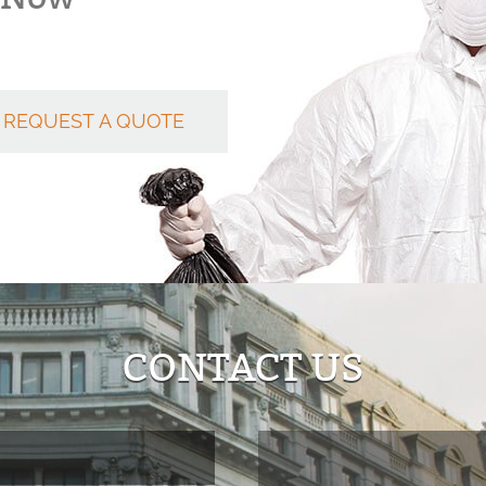
REQUEST A QUOTE
CONTACT US