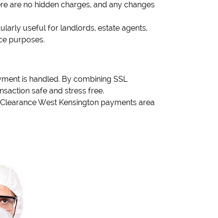
There are no hidden charges, and any changes
ularly useful for landlords, estate agents,
nce purposes.
yment is handled. By combining SSL
saction safe and stress free.
se Clearance West Kensington payments area