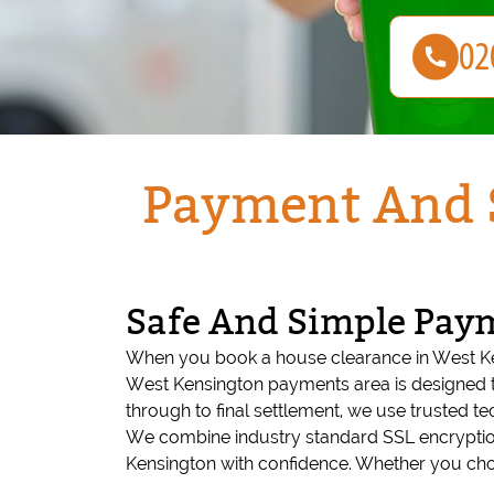
Payment And S
Safe And Simple Pay
When you book a house clearance in West Ke
West Kensington payments area is designed t
through to final settlement, we use trusted t
We combine industry standard SSL encryptio
Kensington with confidence. Whether you choos