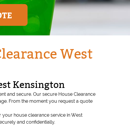
OTE
Clearance West
est Kensington
rent and secure. Our secure House Clearance
stage. From the moment you request a quote
 your house clearance service in West
curely and confidentially.