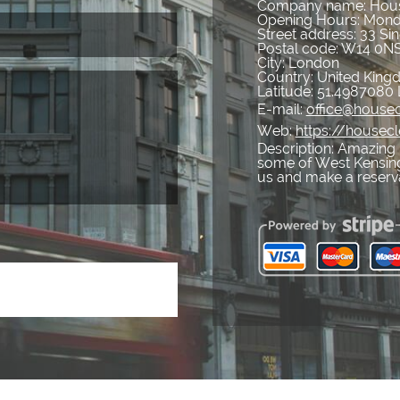
Company name:
Hous
Opening Hours:
Mond
Street address:
33 Sin
Postal code:
W14 0N
City:
London
Country:
United Kin
Latitude:
51.4987080
E-mail:
office@housec
Web:
https://housec
Description:
Amazing 
some of West Kensingt
us and make a reserv