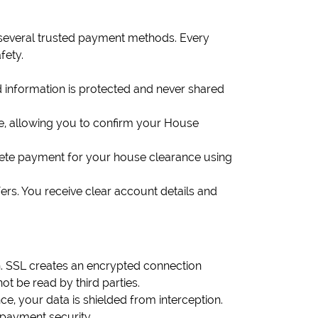
 several trusted payment methods. Every
fety.
d information is protected and never shared
e, allowing you to confirm your House
plete payment for your house clearance using
ers. You receive clear account details and
n. SSL creates an encrypted connection
t be read by third parties.
, your data is shielded from interception.
 payment security.