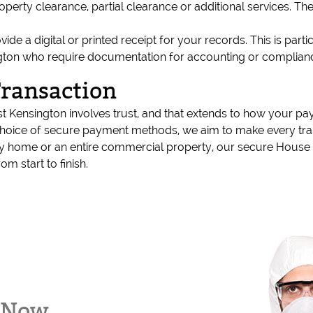
property clearance, partial clearance or additional services. 
 a digital or printed receipt for your records. This is partic
sington who require documentation for accounting or complia
Transaction
Kensington involves trust, and that extends to how your pa
choice of secure payment methods, we aim to make every tran
amily home or an entire commercial property, our secure Hou
om start to finish.
k Now