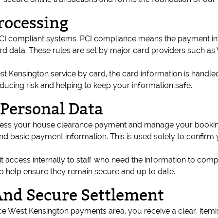
rocessing
 compliant systems. PCI compliance means the payment infra
card data. These rules are set by major card providers such as
Kensington service by card, the card information is handled
educing risk and helping to keep your information safe.
Personal Data
ocess your house clearance payment and manage your booking
nd basic payment information. This is used solely to confirm 
mit access internally to staff who need the information to c
to help ensure they remain secure and up to date.
And Secure Settlement
 West Kensington payments area, you receive a clear, item