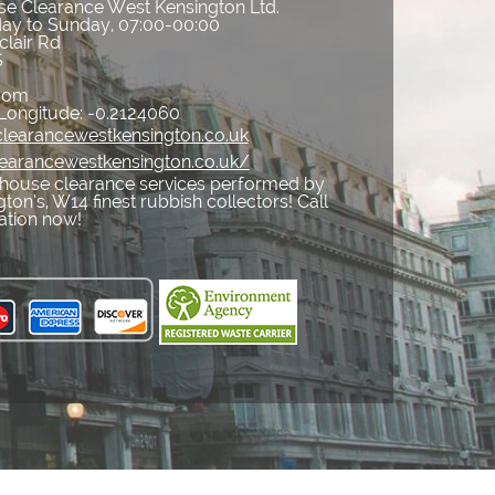
e Clearance West Kensington Ltd.
ay to Sunday, 07:00-00:00
clair Rd
S
gdom
Longitude:
-0.2124060
learancewestkensington.co.uk
learancewestkensington.co.uk/
house clearance services performed by
on’s, W14 finest rubbish collectors! Call
ation now!