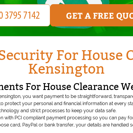
GET A FREE QU
ecurity For House 
Kensington
ments For House Clearance W
nsington, you want payment to be straightforward, transpa
o protect your personal and financial information at every 
echnology and strict processes to keep your data safe.
n with PCI compliant payment processing so you can pay for
e card, PayPal or bank transfer, your details are handled se