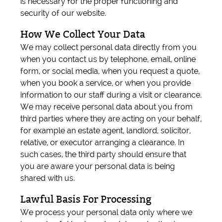
is necessary for the proper functioning and
security of our website.
How We Collect Your Data
We may collect personal data directly from you
when you contact us by telephone, email, online
form, or social media, when you request a quote,
when you book a service, or when you provide
information to our staff during a visit or clearance.
We may receive personal data about you from
third parties where they are acting on your behalf,
for example an estate agent, landlord, solicitor,
relative, or executor arranging a clearance. In
such cases, the third party should ensure that
you are aware your personal data is being
shared with us.
Lawful Basis For Processing
We process your personal data only where we