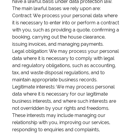
have a lawful basis under data protection law.
The main lawful bases we rely upon are:
Contract: We process your personal data where
it is necessary to enter into or perform a contract
with you, such as providing a quote, confirming a
booking, carrying out the house clearance,
issuing invoices, and managing payments.
Legal obligation: We may process your personal
data where it is necessary to comply with legal
and regulatory obligations, such as accounting,
tax, and waste disposal regulations, and to
maintain appropriate business records.
Legitimate interests: We may process personal
data where it is necessary for our legitimate
business interests, and where such interests are
not overridden by your rights and freedoms.
These interests may include managing our
relationship with you, improving our services,
responding to enquiries and complaints,