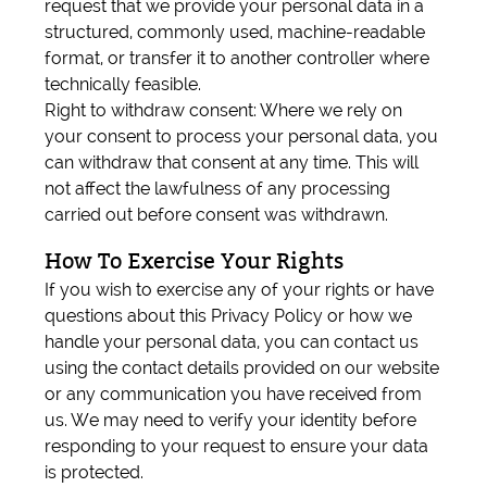
request that we provide your personal data in a
structured, commonly used, machine-readable
format, or transfer it to another controller where
technically feasible.
Right to withdraw consent: Where we rely on
your consent to process your personal data, you
can withdraw that consent at any time. This will
not affect the lawfulness of any processing
carried out before consent was withdrawn.
How To Exercise Your Rights
If you wish to exercise any of your rights or have
questions about this Privacy Policy or how we
handle your personal data, you can contact us
using the contact details provided on our website
or any communication you have received from
us. We may need to verify your identity before
responding to your request to ensure your data
is protected.