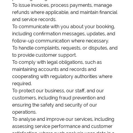
To issue invoices, process payments, manage
refunds where applicable, and maintain financial
and service records.
To communicate with you about your booking,
including confirmation messages, updates, and
follow-up communication where necessary.
To handle complaints, requests, or disputes, and
to provide customer support.
To comply with legal obligations, such as
maintaining accounts and records and
cooperating with regulatory authorities where
required.
To protect our business, our staff, and our
customers, including fraud prevention and
ensuring the safety and security of our
operations.
To analyse and improve our services, including
assessing service performance and customer