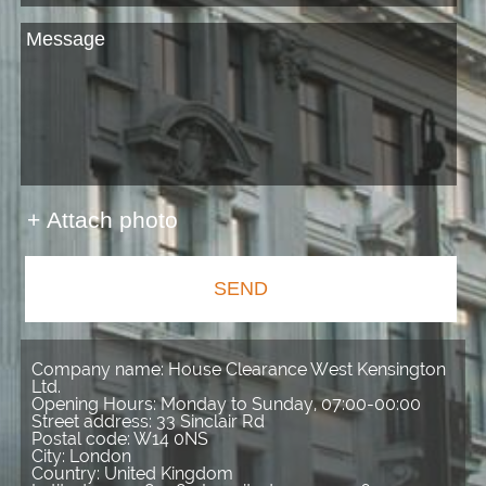
+ Attach photo
SEND
Company name:
House Clearance West Kensington
Ltd.
Opening Hours:
Monday to Sunday, 07:00-00:00
Street address:
33 Sinclair Rd
Postal code:
W14 0NS
City:
London
Country:
United Kingdom