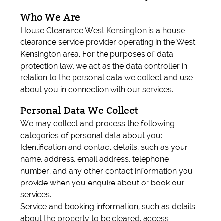
Who We Are
House Clearance West Kensington is a house
clearance service provider operating in the West
Kensington area. For the purposes of data
protection law, we act as the data controller in
relation to the personal data we collect and use
about you in connection with our services.
Personal Data We Collect
We may collect and process the following
categories of personal data about you:
Identification and contact details, such as your
name, address, email address, telephone
number, and any other contact information you
provide when you enquire about or book our
services.
Service and booking information, such as details
about the property to be cleared, access