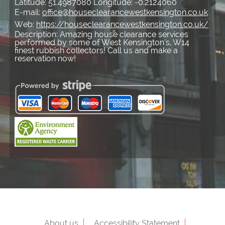
Latitude:
51.4987080
Longitude:
-0.2124060
E-mail:
office@houseclearancewestkensington.co.uk
Web:
https://houseclearancewestkensington.co.uk/
Description:
Amazing house clearance services
performed by some of West Kensington’s, W14
finest rubbish collectors! Call us and make a
reservation now!
About us
Accessibility Statement