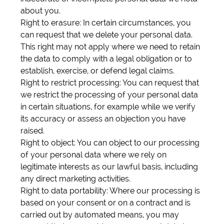
about you.
Right to erasure: In certain circumstances, you
can request that we delete your personal data.
This right may not apply where we need to retain
the data to comply with a legal obligation or to
establish, exercise, or defend legal claims.
Right to restrict processing: You can request that
we restrict the processing of your personal data
in certain situations, for example while we verify
its accuracy or assess an objection you have
raised.
Right to object: You can object to our processing
of your personal data where we rely on
legitimate interests as our lawful basis, including
any direct marketing activities.
Right to data portability: Where our processing is
based on your consent or on a contract and is
carried out by automated means, you may