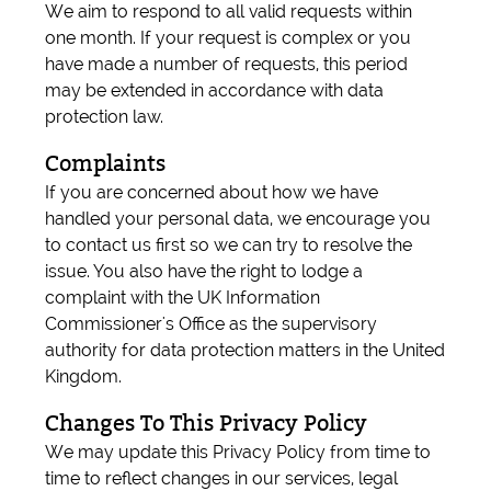
We aim to respond to all valid requests within
one month. If your request is complex or you
have made a number of requests, this period
may be extended in accordance with data
protection law.
Complaints
If you are concerned about how we have
handled your personal data, we encourage you
to contact us first so we can try to resolve the
issue. You also have the right to lodge a
complaint with the UK Information
Commissioner's Office as the supervisory
authority for data protection matters in the United
Kingdom.
Changes To This Privacy Policy
We may update this Privacy Policy from time to
time to reflect changes in our services, legal