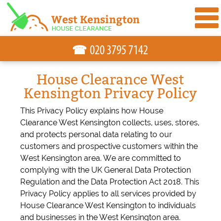
☎
House Clearance West
Kensington Privacy Policy
This Privacy Policy explains how House
Clearance West Kensington collects, uses, stores,
and protects personal data relating to our
customers and prospective customers within the
West Kensington area. We are committed to
complying with the UK General Data Protection
Regulation and the Data Protection Act 2018. This
Privacy Policy applies to all services provided by
House Clearance West Kensington to individuals
and businesses in the West Kensington area.