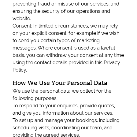
preventing fraud or misuse of our services, and
ensuring the security of our operations and
website.
Consent: In limited circumstances, we may rely
on your explicit consent, for example if we wish
to send you certain types of marketing
messages. Where consent is used as a lawful
basis, you can withdraw your consent at any time
using the contact details provided in this Privacy
Policy.
How We Use Your Personal Data
We use the personal data we collect for the
following purposes:
To respond to your enquiries, provide quotes,
and give you information about our services.
To set up and manage your bookings, including
scheduling visits, coordinating our team, and
providing the agreed services.