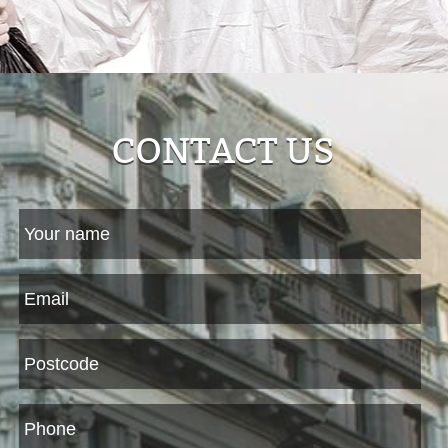
CONTACT US