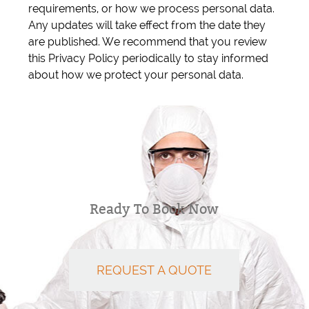
requirements, or how we process personal data.
Any updates will take effect from the date they
are published. We recommend that you review
this Privacy Policy periodically to stay informed
about how we protect your personal data.
Ready To Book Now
REQUEST A QUOTE