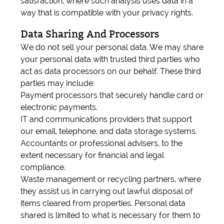
satisfaction, where such analysis uses data in a
way that is compatible with your privacy rights.
Data Sharing And Processors
We do not sell your personal data. We may share
your personal data with trusted third parties who
act as data processors on our behalf. These third
parties may include:
Payment processors that securely handle card or
electronic payments.
IT and communications providers that support
our email, telephone, and data storage systems.
Accountants or professional advisers, to the
extent necessary for financial and legal
compliance.
Waste management or recycling partners, where
they assist us in carrying out lawful disposal of
items cleared from properties. Personal data
shared is limited to what is necessary for them to