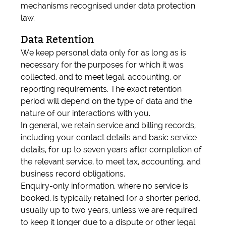
mechanisms recognised under data protection
law.
Data Retention
We keep personal data only for as long as is
necessary for the purposes for which it was
collected, and to meet legal, accounting, or
reporting requirements. The exact retention
period will depend on the type of data and the
nature of our interactions with you.
In general, we retain service and billing records,
including your contact details and basic service
details, for up to seven years after completion of
the relevant service, to meet tax, accounting, and
business record obligations.
Enquiry-only information, where no service is
booked, is typically retained for a shorter period,
usually up to two years, unless we are required
to keep it longer due to a dispute or other legal