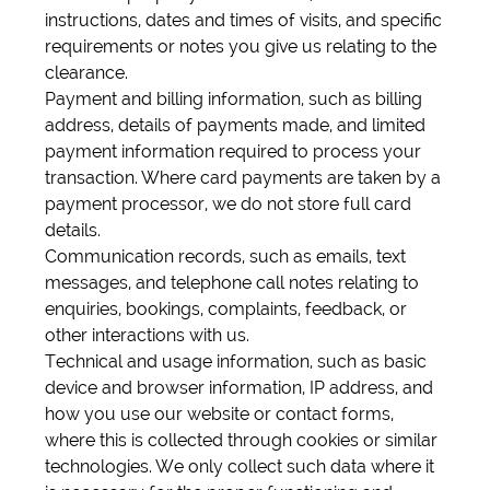
instructions, dates and times of visits, and specific
requirements or notes you give us relating to the
clearance.
Payment and billing information, such as billing
address, details of payments made, and limited
payment information required to process your
transaction. Where card payments are taken by a
payment processor, we do not store full card
details.
Communication records, such as emails, text
messages, and telephone call notes relating to
enquiries, bookings, complaints, feedback, or
other interactions with us.
Technical and usage information, such as basic
device and browser information, IP address, and
how you use our website or contact forms,
where this is collected through cookies or similar
technologies. We only collect such data where it