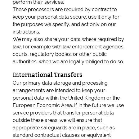
perform their services.
These processors are required by contract to
keep your personal data secure, use it only for
the purposes we specify, and act only on our
instructions.
We may also share your data where required by
law, for example with law enforcement agencies,
courts, regulatory bodies, or other public
authorities, when we are legally obliged to do so.
International Transfers
Our primary data storage and processing
arrangements are intended to keep your
personal data within the United Kingdom or the
European Economic Area. If in the future we use
service providers that transfer personal data
outside these areas, we will ensure that
appropriate safeguards are in place, such as
standard contractual clauses or equivalent