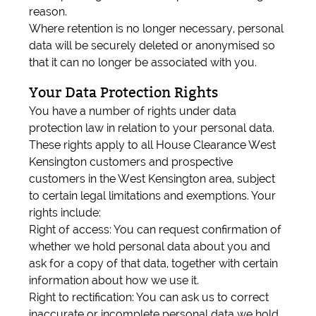
reason.
Where retention is no longer necessary, personal
data will be securely deleted or anonymised so
that it can no longer be associated with you.
Your Data Protection Rights
You have a number of rights under data
protection law in relation to your personal data.
These rights apply to all House Clearance West
Kensington customers and prospective
customers in the West Kensington area, subject
to certain legal limitations and exemptions. Your
rights include:
Right of access: You can request confirmation of
whether we hold personal data about you and
ask for a copy of that data, together with certain
information about how we use it.
Right to rectification: You can ask us to correct
inaccurate or incomplete personal data we hold